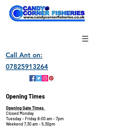
Call Ant on:
07825913264
Opening Times
Opening Gate Times
Closed Monday
Tuesday - Friday 8:00 am - 7pm
Weekend 7.30 am - 5.30pm