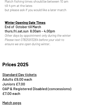
Match fishing times should be between 10 am
till 4 pm at the lates
but please ask if you would like a later match
Winter Opening Gate Times
End of October till March
​thurs,fri,sat,sun
8.00am - 4.00pm
Other days by appointment only during the winter
Please text
07825913264
before your visit to
ensure we are open during winter.
Prices 2025
Standard Day tickets
Adults £9.00 each
Juniors £7.00
OAP & Registered Disabled (concessions)
£7.00 each
Match pegs