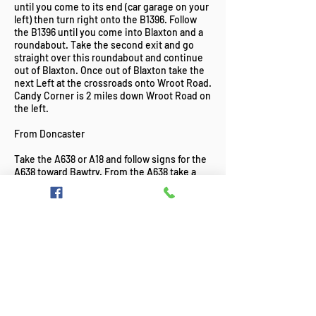
until you come to its end (car garage on your
left) then turn right onto the B1396. Follow
the B1396 until you come into Blaxton and a
roundabout. Take the second exit and go
straight over this roundabout and continue
out of Blaxton. Once out of Blaxton take the
next Left at the crossroads onto Wroot Road.
Candy Corner is 2 miles down Wroot Road on
the left.
From Doncaster
Take the A638 or A18 and follow signs for the
A638 toward Bawtry. From the A638 take a
left hand turn onto the B1396 toward Cantley
and Blaxton. Pass over the M18, through
Auckley and Blaxton. Take a left turn onto
Wroot Road shortly after you exit Blaxton.
Candy Corner Fisheries is on the left-hand
side 2 miles down this road.
Candy Corner Fisheries, Fishing Lakes,
Match Fishing, Pleasure Fishing.