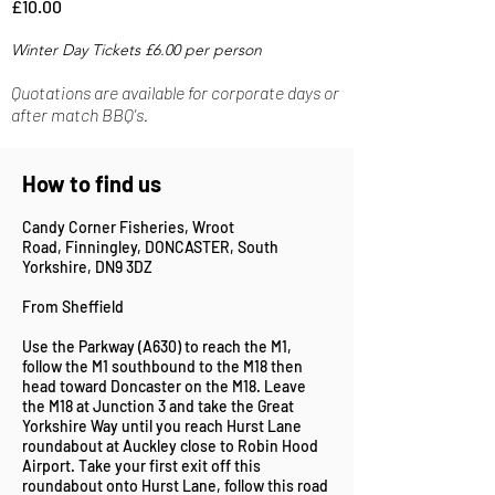
£10.00
Winter Day Tickets £6
.00 per person
Quotations are available for corporate days or
after match BBQ's.
How to find us
Candy Corner Fisheries,
Wroot
Road,
Finningley,
DONCASTER,
South
Yorkshire,
DN9 3DZ
From Sheffield
Use the Parkway (A630) to reach the M1,
follow the M1 southbound to the M18 then
head toward Doncaster on the M18. Leave
the M18 at Junction 3 and take the Great
Yorkshire Way until you reach Hurst Lane
roundabout at Auckley close to Robin Hood
Airport. Take your first exit off this
roundabout onto Hurst Lane, follow this road