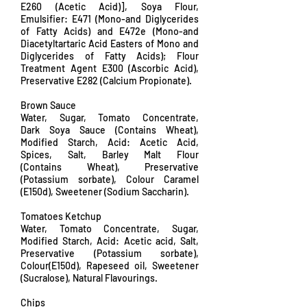
E260 (Acetic Acid)], Soya Flour,
Emulsifier: E471 (Mono-and Diglycerides
of Fatty Acids) and E472e (Mono-and
Diacetyltartaric Acid Easters of Mono and
Diglycerides of Fatty Acids); Flour
Treatment Agent E300 (Ascorbic Acid),
Preservative E282 (Calcium Propionate).
Brown Sauce
Water, Sugar, Tomato Concentrate,
Dark Soya Sauce (Contains Wheat),
Modified Starch, Acid: Acetic Acid,
Spices, Salt, Barley Malt Flour
(Contains Wheat), Preservative
(Potassium sorbate), Colour Caramel
(E150d), Sweetener (Sodium Saccharin).
Tomatoes Ketchup
Water, Tomato Concentrate, Sugar,
Modified Starch, Acid: Acetic acid, Salt,
Preservative (Potassium sorbate),
Colour(E150d), Rapeseed oil, Sweetener
(Sucralose), Natural Flavourings.
Chips