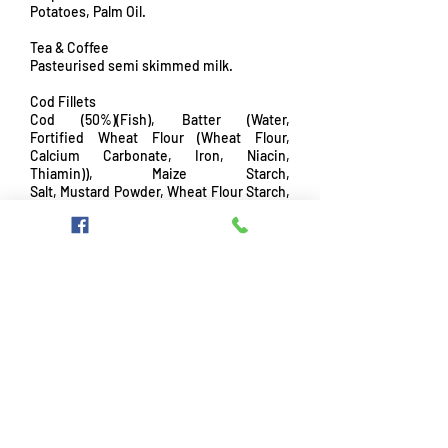
Potatoes, Palm Oil.
Tea & Coffee
Pasteurised semi skimmed milk.
Cod Fillets
Cod (50%)(Fish), Batter (Water,
Fortified Wheat Flour (Wheat Flour,
Calcium Carbonate, Iron, Niacin,
Thiamin)), Maize Starch,
Salt, Mustard Powder, Wheat Flour Starch,
Skimmed Milk Powder, Raising Agents
(Disodium Diphosphate, Sodium
hydrogen carbonate), Yeast Extract), Rusk
(Fortified Wheat Flour (Wheat Flour,
Calcium Carbonate, Iron, Niacin,
Thiamin), Salt,
Rapeseed Oil), Rapeseed Oil.
Please be aware that our kitchen and
foods may contain some or all of the
following allergens so please ask a
member of staff if you suffer from
allergies before ordering.