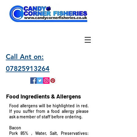
Call Ant on:
07825913264
Food Ingredients & Allergens
Food allergens will be highlighted in red.
If you suffer from a food allergy please
ask a member of staff before ordering.
Bacon
Pork 85% , Water, Salt, Preservatives: