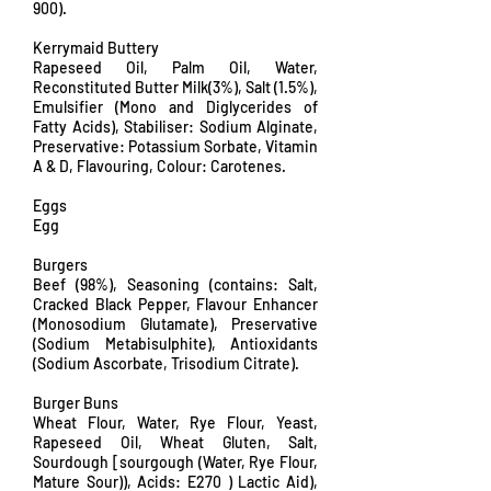
900).
Kerrymaid Buttery
Rapeseed Oil, Palm Oil, Water,
Reconstituted Butter Milk(3%), Salt (1.5%),
Emulsifier (Mono and Diglycerides of
Fatty Acids), Stabiliser: Sodium Alginate,
Preservative: Potassium Sorbate, Vitamin
A & D, Flavouring, Colour: Carotenes.
Eggs
Egg
Burgers
Beef (98%), Seasoning (contains: Salt,
Cracked Black Pepper, Flavour Enhancer
(Monosodium Glutamate), Preservative
(Sodium Metabisulphite), Antioxidants
(Sodium Ascorbate, Trisodium Citrate).
Burger Buns
Wheat Flour, Water, Rye Flour, Yeast,
Rapeseed Oil, Wheat Gluten, Salt,
Sourdough [sourgough (Water, Rye Flour,
Mature Sour)), Acids: E270 ) Lactic Aid),