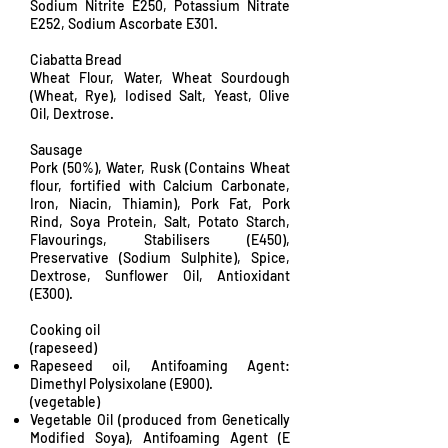
Sodium Nitrite E250, Potassium Nitrate
E252, Sodium Ascorbate E301.
Ciabatta Bread
Wheat Flour, Water, Wheat Sourdough
(Wheat, Rye), Iodised Salt, Yeast, Olive
Oil, Dextrose.
Sausage
Pork (50%), Water, Rusk (Contains Wheat
flour, fortified with Calcium Carbonate,
Iron, Niacin, Thiamin), Pork Fat, Pork
Rind, Soya Protein, Salt, Potato Starch,
Flavourings, Stabilisers (E450),
Preservative (Sodium Sulphite), Spice,
Dextrose, Sunflower Oil, Antioxidant
(E300).
Cooking oil
(rapeseed)
Rapeseed oil, Antifoaming Agent:
Dimethyl Polysixolane (E900).
(vegetable)
Vegetable Oil (produced from Genetically
Modified Soya), Antifoaming Agent (E