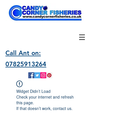
Call Ant on:
07825913264
Widget Didn’t Load
Check your internet and refresh
this page.
If that doesn’t work, contact us.