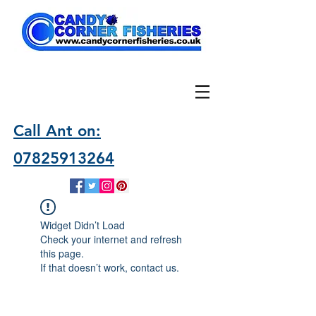
Call Ant on:
07825913264
Widget Didn’t Load
Check your internet and refresh
this page.
If that doesn’t work, contact us.