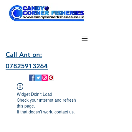
Call Ant on:
07825913264
Widget Didn’t Load
Check your internet and refresh
this page.
If that doesn’t work, contact us.