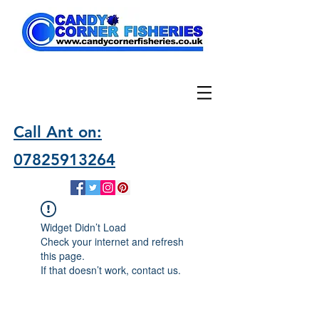
Call Ant on:
07825913264
Widget Didn’t Load
Check your internet and refresh
this page.
If that doesn’t work, contact us.