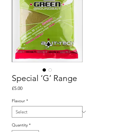
Special ‘G’ Range
Price
£5.00
Flavour
*
Quantity
*