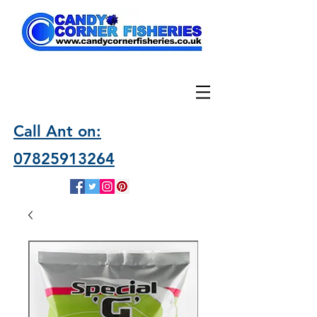
Call Ant on:
07825913264