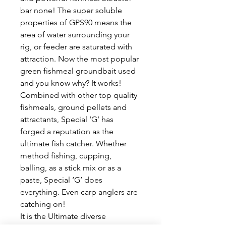
bar none! The super soluble 
properties of GPS90 means the 
area of water surrounding your 
rig, or feeder are saturated with 
attraction. Now the most popular 
green fishmeal groundbait used 
and you know why? It works!
Combined with other top quality 
fishmeals, ground pellets and 
attractants, Special ‘G’ has 
forged a reputation as the 
ultimate fish catcher. Whether 
method fishing, cupping, 
balling, as a stick mix or as a 
paste, Special ‘G’ does 
everything. Even carp anglers are 
catching on!
It is the Ultimate diverse 