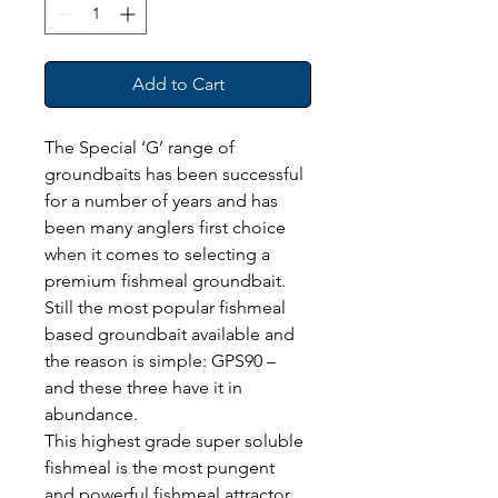
Add to Cart
The Special ‘G’ range of 
groundbaits has been successful 
for a number of years and has 
been many anglers first choice 
when it comes to selecting a 
premium fishmeal groundbait. 
Still the most popular fishmeal 
based groundbait available and 
the reason is simple: GPS90 – 
and these three have it in 
abundance.
This highest grade super soluble 
fishmeal is the most pungent 
and powerful fishmeal attractor 