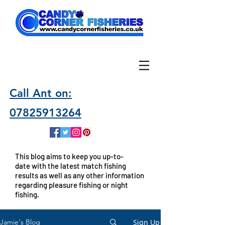
Call Ant on:
07825913264
This blog aims to keep you up-to-
date with the latest match fishing
results as well as any other information
regarding pleasure fishing or night
fishing.
Sign Up
Jamie's Blog