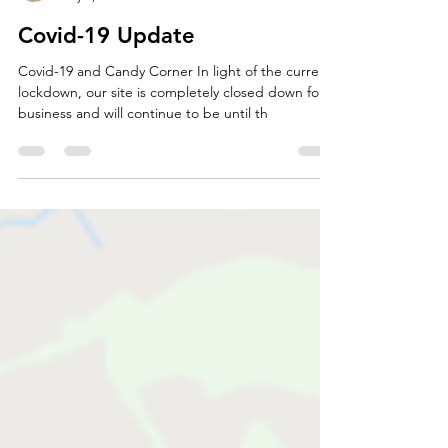
Jamie Faulkner
May 2, 2020
2 min read
Covid-19 Update
Covid-19 and Candy Corner In light of the current
lockdown, our site is completely closed down for
business and will continue to be until th