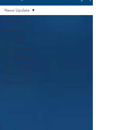
News Update
All Posts
Open Match
Club Match
Winter League
Night Fishing
News Update
Match Fishing
Pleasure Fishing