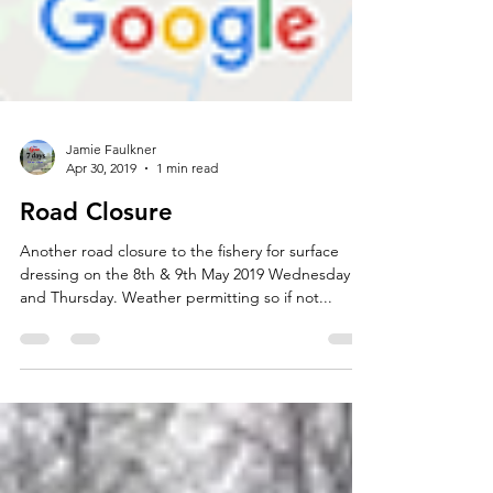
Jamie Faulkner
Apr 30, 2019
1 min read
Road Closure
Another road closure to the fishery for surface
dressing on the 8th & 9th May 2019 Wednesday
and Thursday. Weather permitting so if not...