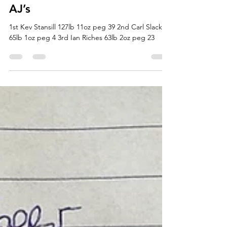
Jamie Faulkner
Jun 23, 2021
1 min read
Open Match Results 22/6/21
AJ’s
1st Kev Stansill 127lb 11oz peg 39 2nd Carl Slack
65lb 1oz peg 4 3rd Ian Riches 63lb 2oz peg 23