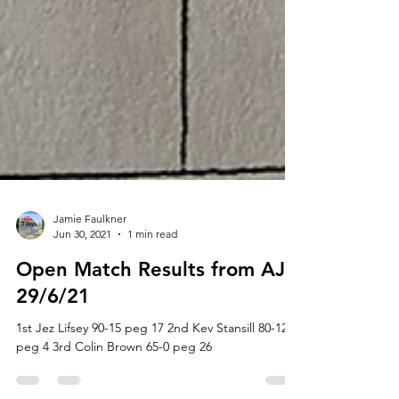
Jamie Faulkner
Jun 30, 2021
1 min read
Open Match Results from AJ’s
29/6/21
1st Jez Lifsey 90-15 peg 17 2nd Kev Stansill 80-12
peg 4 3rd Colin Brown 65-0 peg 26