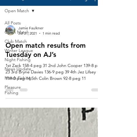
Open Match
All Posts
Jamie Faulkner
Open Match
Jul 21, 2021
1 min read
Club Match
Open match results from
Winter League
Tuesday on AJ’s
Night Fishing
1st Zack 158-4 peg 31 2nd John Cooper 139-8 peg
News Update
23 3rd Bryne Davies 136-9 peg 39 4th Jez Lifsey
Match Fishing
119-0 peg 14 5th Colin Brown 92-8 peg 11
Pleasure
Fishing