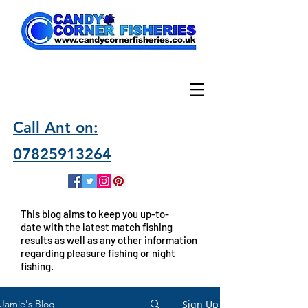
Call Ant on:
07825913264
This blog aims to keep you up-to-
date with the latest match fishing
results as well as any other information
regarding pleasure fishing or night
fishing.
Sign Up
Jamie's Blog