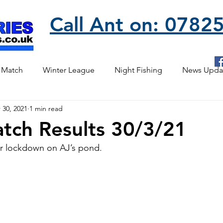
Call Ant on: 078
 Match
Winter League
Night Fishing
News Upda
 30, 2021
1 min read
tch Results 30/3/21
er lockdown on AJ’s pond.