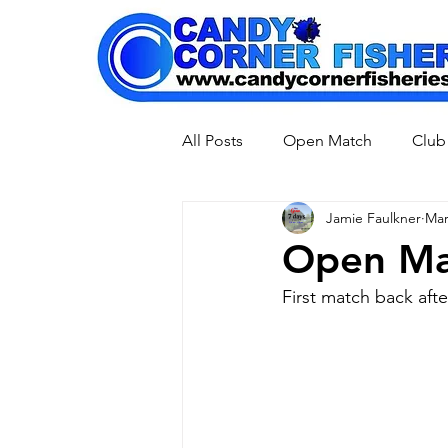
All Posts
Open Match
Club
Jamie Faulkner
Mar
Pleasure Fishing
Open Ma
First match back aft