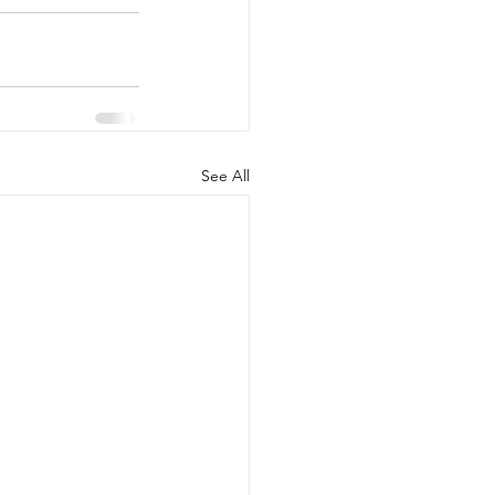
See All