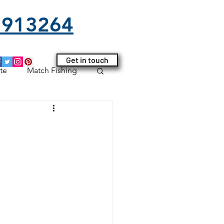
25913264
Get in touch
te
Match Fishing