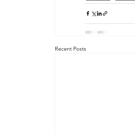
Recent Posts