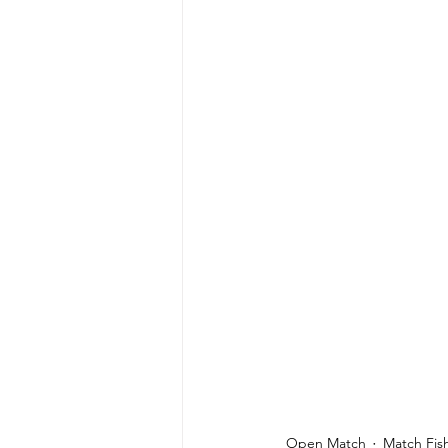
Open Match
Match Fis