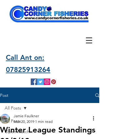
Call Ant on:
07825913264
Post
All Posts
Jamie Faulkner
All Posts
Mar 20, 2019
1 min read
Winter League Standings
Open Match