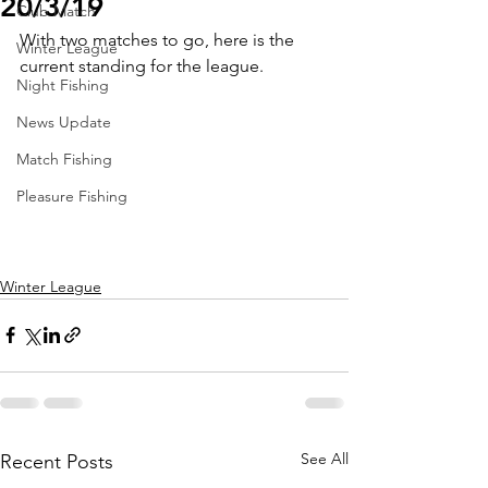
20/3/19
Club Match
With two matches to go, here is the 
Winter League
current standing for the league.
Night Fishing
News Update
Match Fishing
Pleasure Fishing
Winter League
See All
Recent Posts