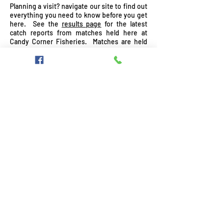
Planning a visit?
navigate our site to find out
everything you need to know before you get
here. See the
results page
for the latest
catch reports from matches held here at
Candy Corner Fisheries. Matches are held
on either AJ's or Hosker's, leaving Jake's and
Ben
Ben
Ben
BA's free for pleasure angling.
Cook,
Ben's
Cook,
Cook,
Angling
Breetroot
Angling
Angling
4
Review
4
4
U
U
U
Wroot Road, Finningley, Doncaster, South
Yorks, DN9 3DZ, Tel:
07825913264
,
anthonyfaulkner@hotmail.co.uk
©
2012-2023
Candy Corner Fisheries Proudly
created by Jamie - Photography by Jake
Faulkner