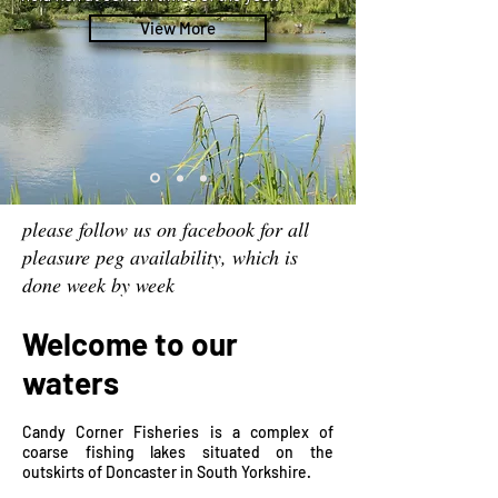
View More
please follow us on facebook for all
pleasure peg availability, which is
done week by week
Welcome to our
waters
Candy Corner Fisheries is a complex of
coarse fishing lakes situated on the
outskirts of Doncaster in South Yorkshire.