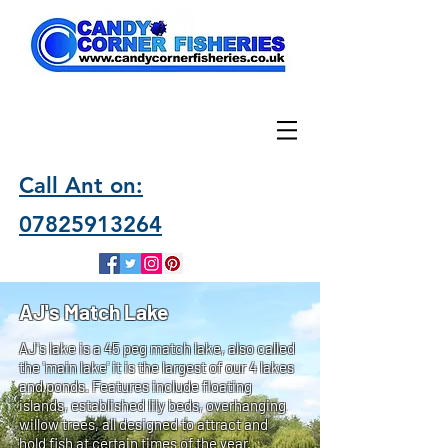
Call Ant on:
07825913264
AJ's Match Lake
AJ's lake is a 45 peg match lake, also called
the 'main lake' it is the largest of our 4 lakes
and ponds. Features include floating
islands, established lily beds, overhanging
willow trees, all designed to attract and
hold fish at certain times of the year.